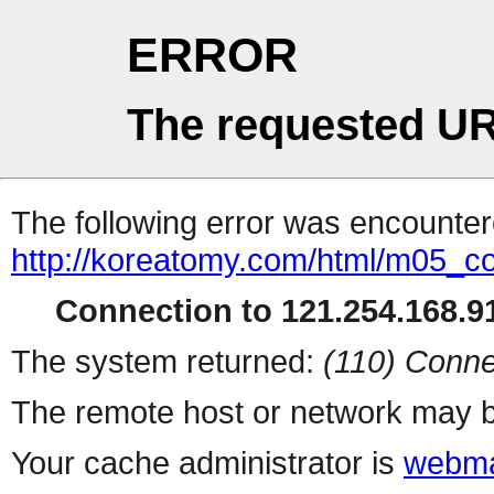
ERROR
The requested UR
The following error was encountere
http://koreatomy.com/html/m05_
Connection to 121.254.168.91
The system returned:
(110) Conne
The remote host or network may b
Your cache administrator is
webma