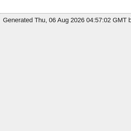
Generated Thu, 06 Aug 2026 04:57:02 GMT b